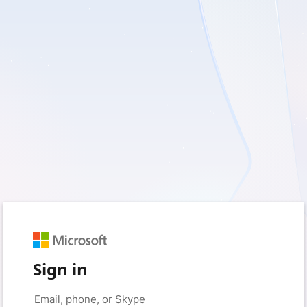
Sign in