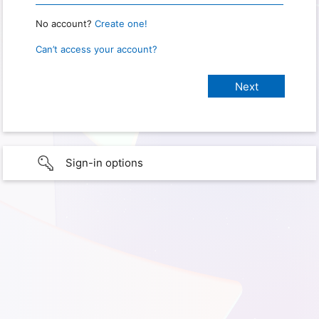
No account?
Create one!
Can’t access your account?
Sign-in options