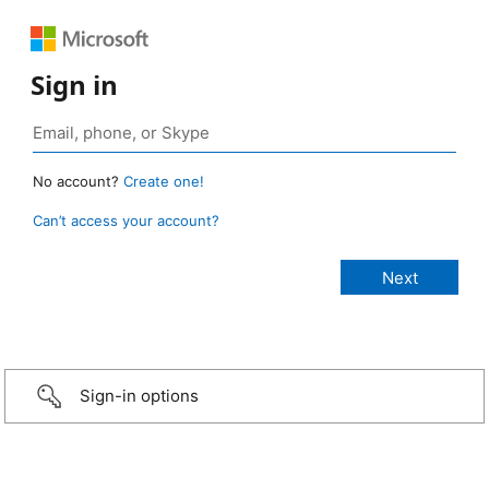
Sign in
No account?
Create one!
Can’t access your account?
Sign-in options