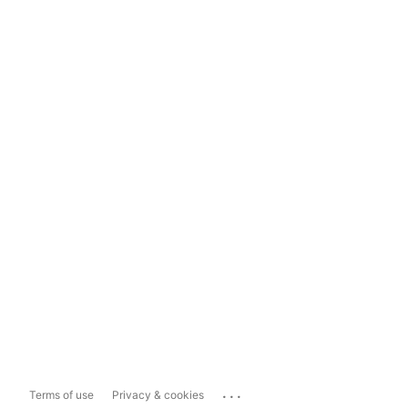
...
Terms of use
Privacy & cookies