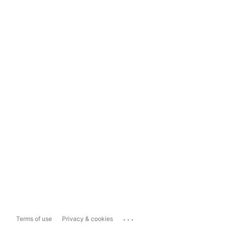
...
Terms of use
Privacy & cookies