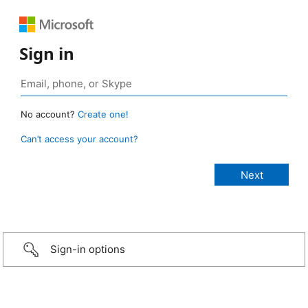
Sign in
No account?
Create one!
Can’t access your account?
Sign-in options