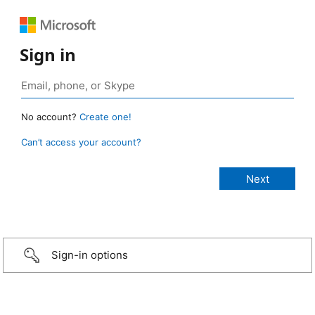
Sign in
No account?
Create one!
Can’t access your account?
Sign-in options