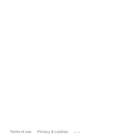
...
Terms of use
Privacy & cookies