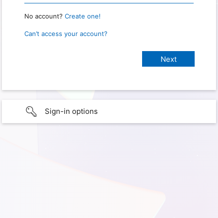
No account?
Create one!
Can’t access your account?
Sign-in options