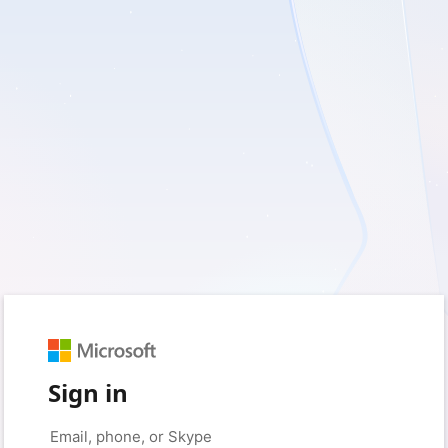
Sign in