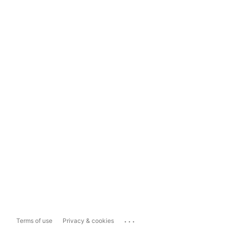
...
Terms of use
Privacy & cookies