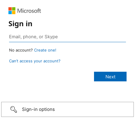
Sign in
No account?
Create one!
Can’t access your account?
Sign-in options