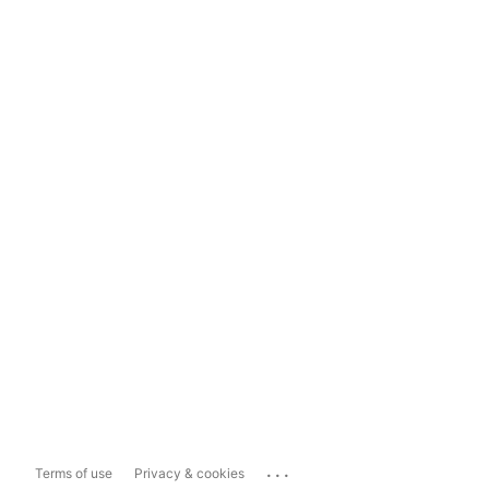
...
Terms of use
Privacy & cookies