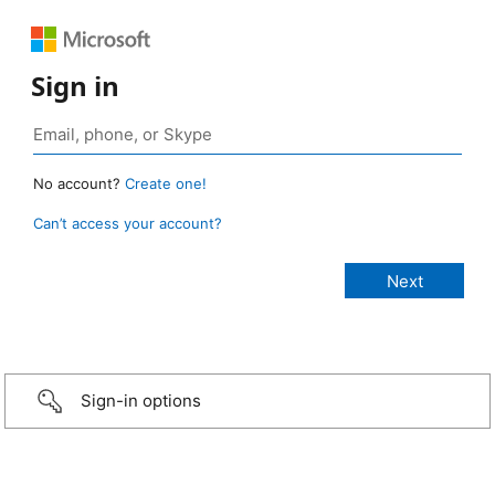
Sign in
No account?
Create one!
Can’t access your account?
Sign-in options