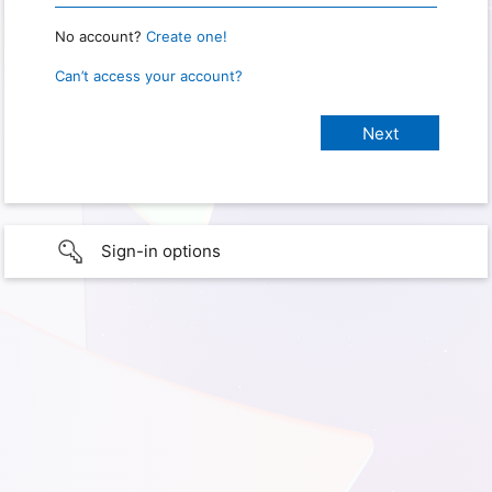
No account?
Create one!
Can’t access your account?
Sign-in options