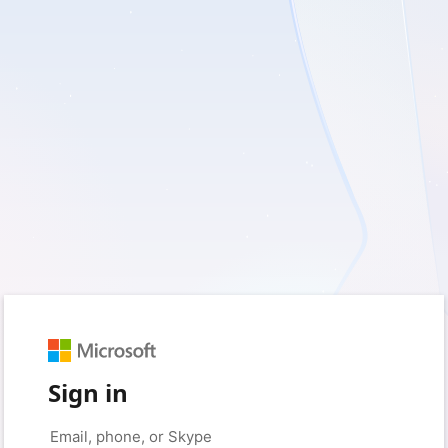
Sign in