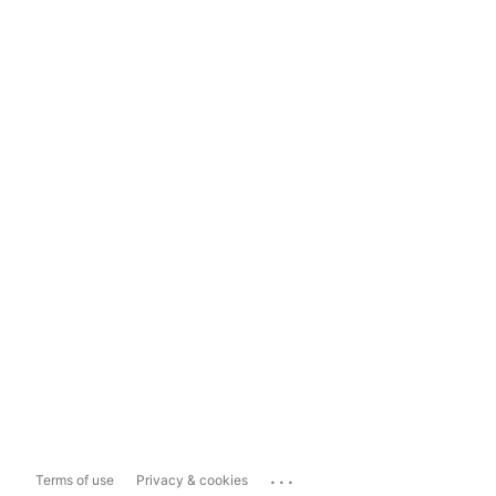
...
Terms of use
Privacy & cookies