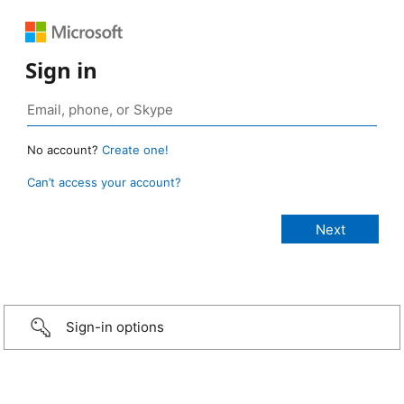
Sign in
No account?
Create one!
Can’t access your account?
Sign-in options