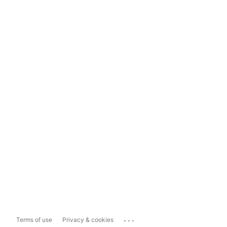
...
Terms of use
Privacy & cookies