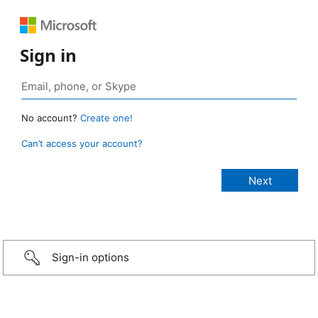
Sign in
No account?
Create one!
Can’t access your account?
Sign-in options