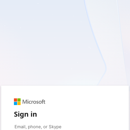
Sign in