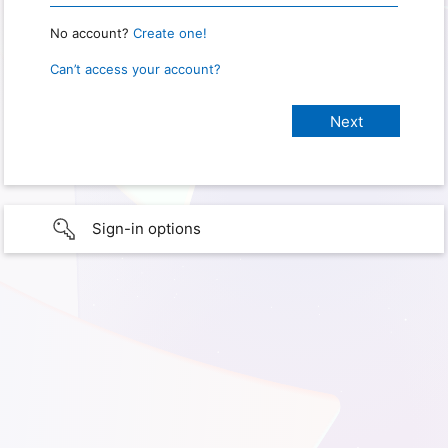
No account?
Create one!
Can’t access your account?
Sign-in options