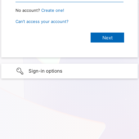
No account?
Create one!
Can’t access your account?
Sign-in options