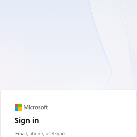
Sign in