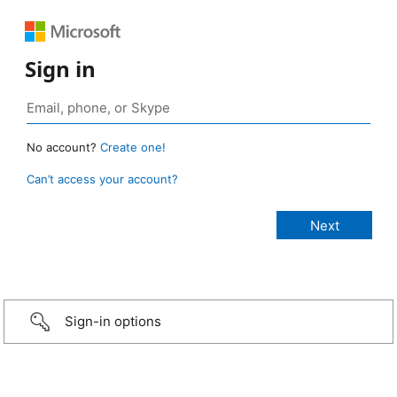
Sign in
No account?
Create one!
Can’t access your account?
Sign-in options