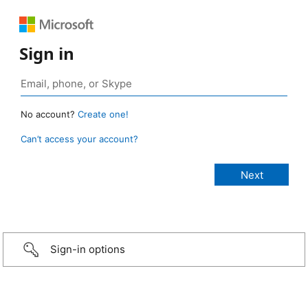
Sign in
No account?
Create one!
Can’t access your account?
Sign-in options