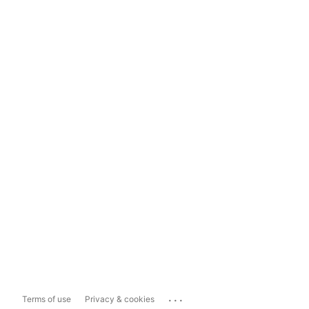
...
Terms of use
Privacy & cookies