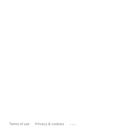
...
Terms of use
Privacy & cookies