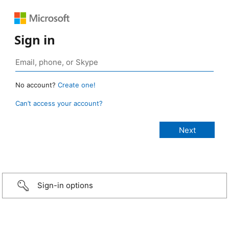
Sign in
No account?
Create one!
Can’t access your account?
Sign-in options