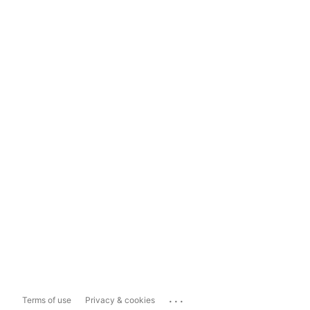
...
Terms of use
Privacy & cookies