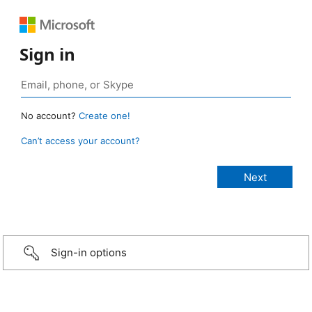
Sign in
No account?
Create one!
Can’t access your account?
Sign-in options