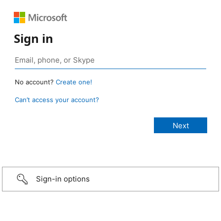
Sign in
No account?
Create one!
Can’t access your account?
Sign-in options