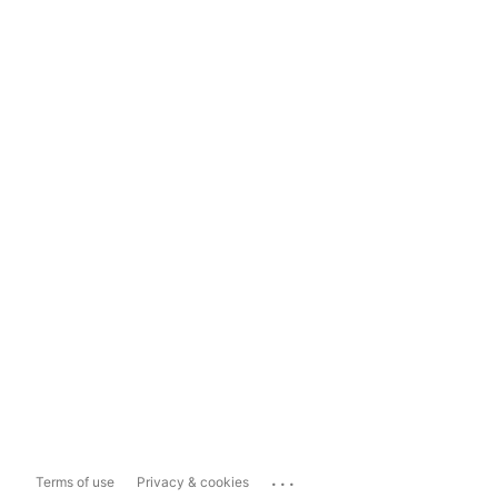
...
Terms of use
Privacy & cookies