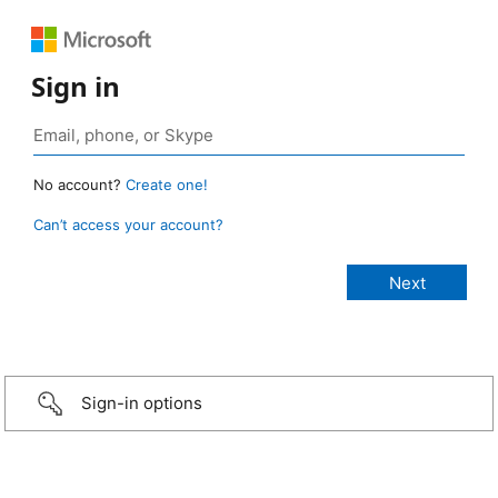
Sign in
No account?
Create one!
Can’t access your account?
Sign-in options