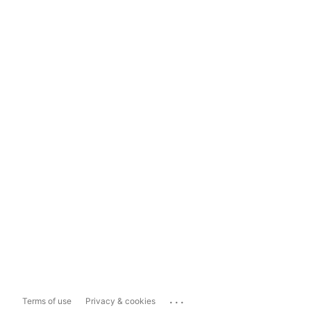
...
Terms of use
Privacy & cookies