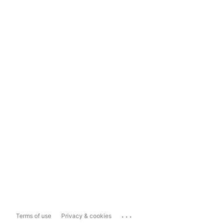
...
Terms of use
Privacy & cookies