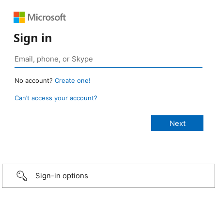
Sign in
No account?
Create one!
Can’t access your account?
Sign-in options