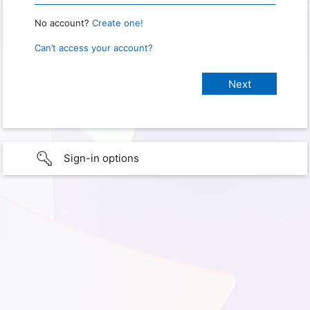
No account?
Create one!
Can’t access your account?
Sign-in options