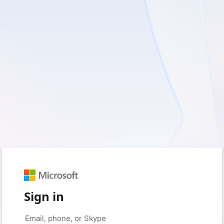
Sign in