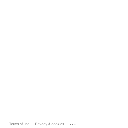
...
Terms of use
Privacy & cookies