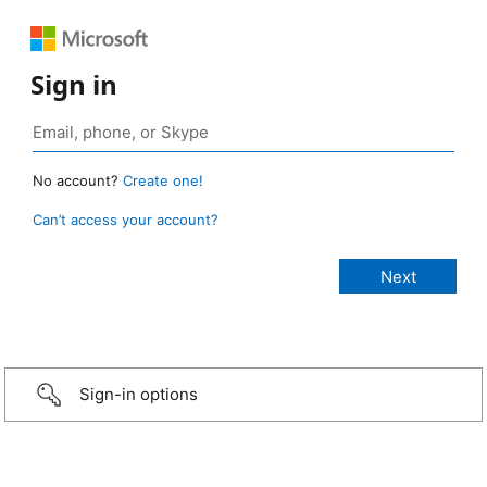
Sign in
No account?
Create one!
Can’t access your account?
Sign-in options