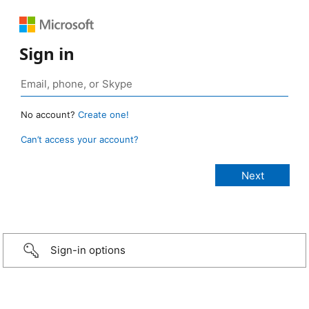
Sign in
No account?
Create one!
Can’t access your account?
Sign-in options