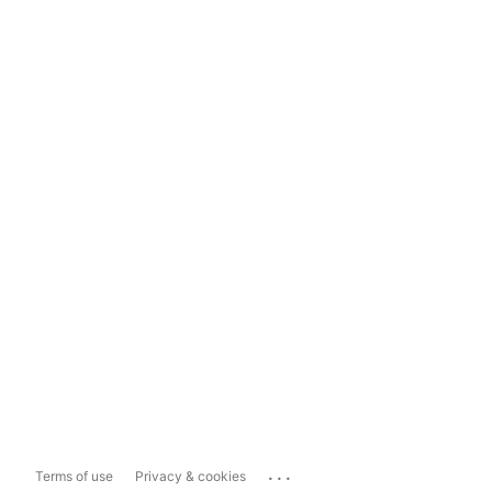
...
Terms of use
Privacy & cookies