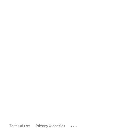
...
Terms of use
Privacy & cookies