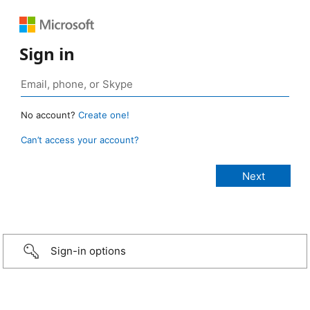
Sign in
No account?
Create one!
Can’t access your account?
Sign-in options