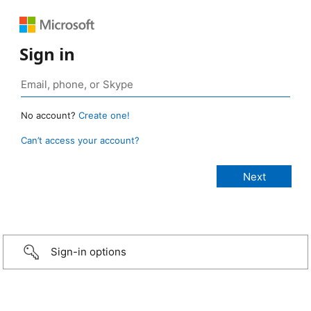
Sign in
No account?
Create one!
Can’t access your account?
Sign-in options