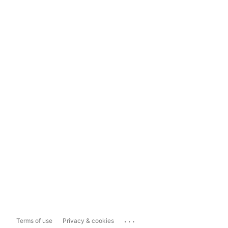
...
Terms of use
Privacy & cookies