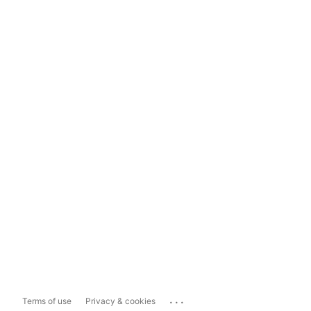
...
Terms of use
Privacy & cookies