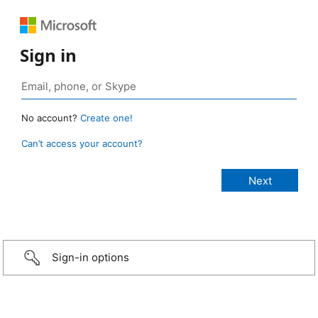
Sign in
No account?
Create one!
Can’t access your account?
Sign-in options