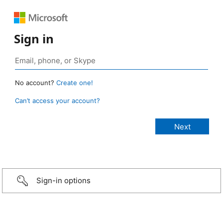
Sign in
No account?
Create one!
Can’t access your account?
Sign-in options