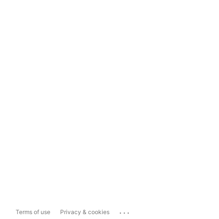
...
Terms of use
Privacy & cookies