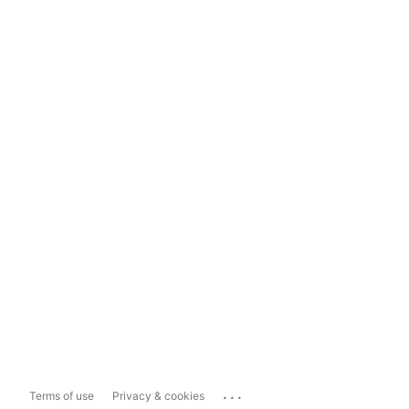
...
Terms of use
Privacy & cookies