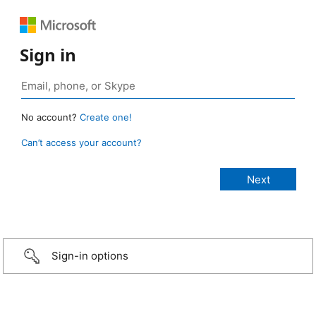
Sign in
No account?
Create one!
Can’t access your account?
Sign-in options