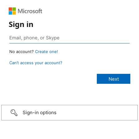
Sign in
No account?
Create one!
Can’t access your account?
Sign-in options