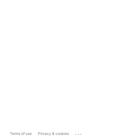
...
Terms of use
Privacy & cookies