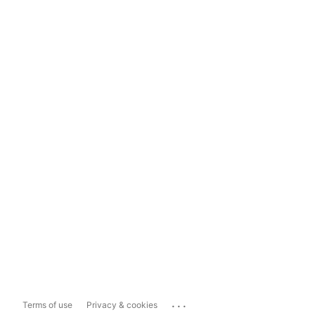
...
Terms of use
Privacy & cookies