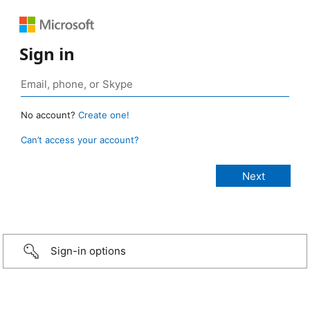
Sign in
No account?
Create one!
Can’t access your account?
Sign-in options