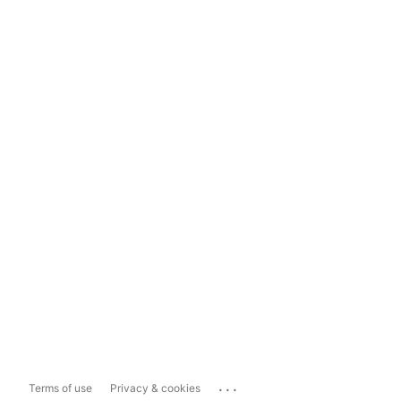
...
Terms of use
Privacy & cookies