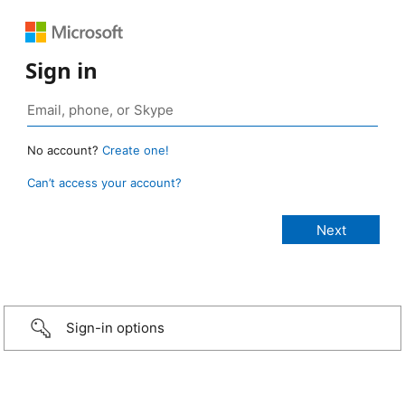
Sign in
No account?
Create one!
Can’t access your account?
Sign-in options