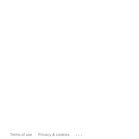
...
Terms of use
Privacy & cookies