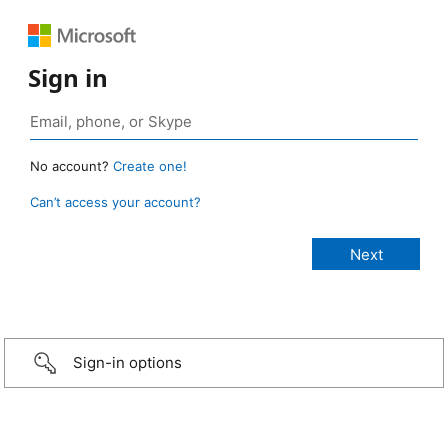
Sign in
No account?
Create one!
Can’t access your account?
Sign-in options