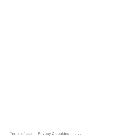
...
Terms of use
Privacy & cookies