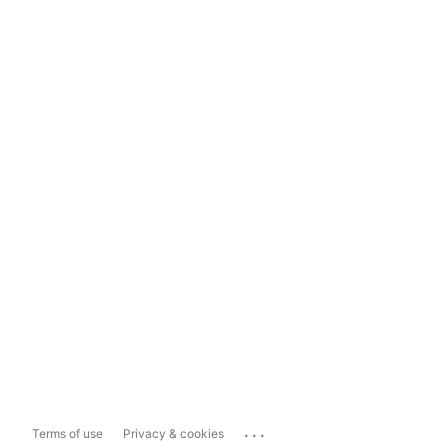
...
Terms of use
Privacy & cookies