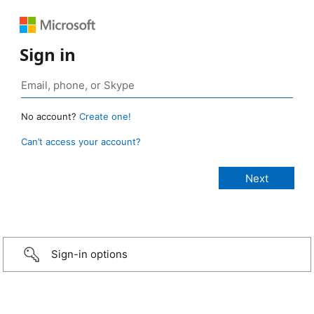
Sign in
No account?
Create one!
Can’t access your account?
Sign-in options