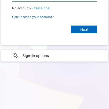
No account?
Create one!
Can’t access your account?
Sign-in options