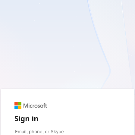
Sign in