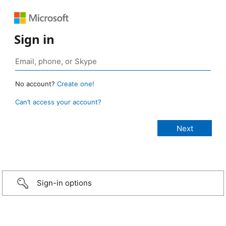
Sign in
No account?
Create one!
Can’t access your account?
Sign-in options