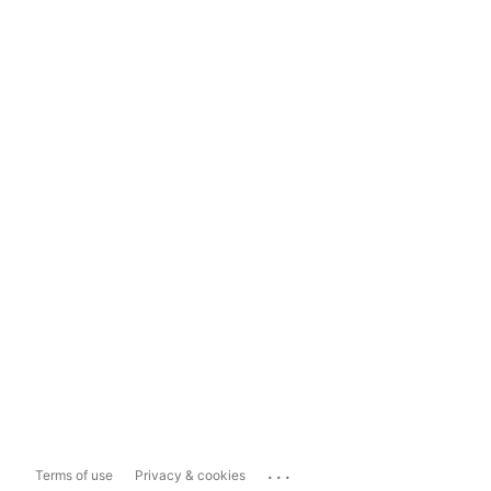
...
Terms of use
Privacy & cookies