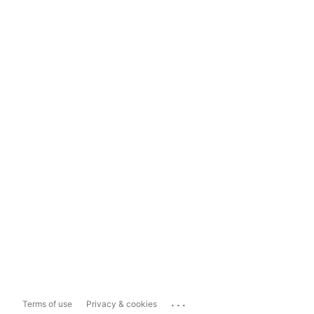
...
Terms of use
Privacy & cookies