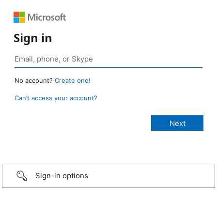
Sign in
No account?
Create one!
Can’t access your account?
Sign-in options