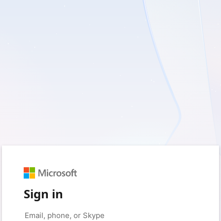
Sign in