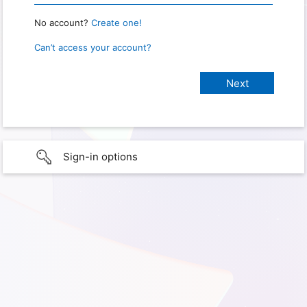
No account?
Create one!
Can’t access your account?
Sign-in options