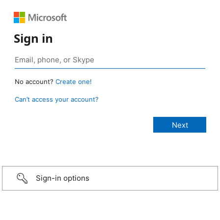
Sign in
No account?
Create one!
Can’t access your account?
Sign-in options