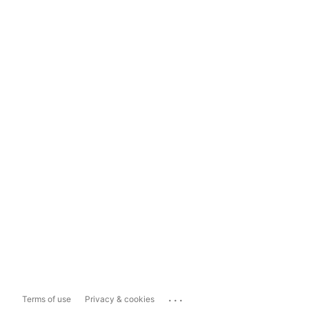
...
Terms of use
Privacy & cookies