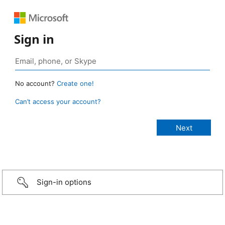
Sign in
No account?
Create one!
Can’t access your account?
Sign-in options