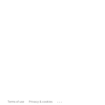
...
Terms of use
Privacy & cookies