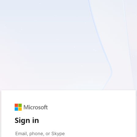
Sign in