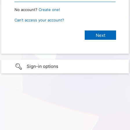
No account?
Create one!
Can’t access your account?
Sign-in options