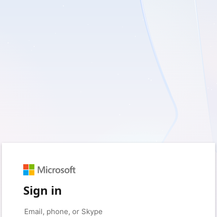
Sign in