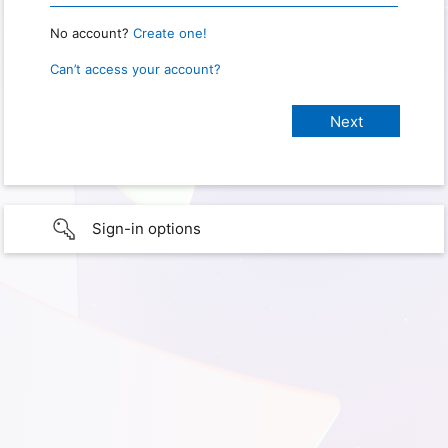
No account?
Create one!
Can’t access your account?
Sign-in options