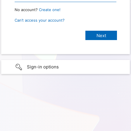
No account?
Create one!
Can’t access your account?
Sign-in options