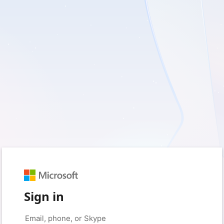
Sign in