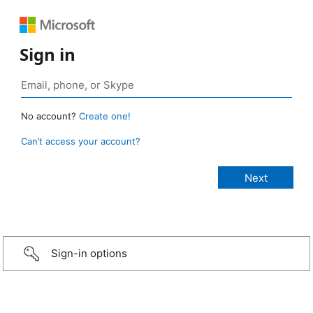
Sign in
No account?
Create one!
Can’t access your account?
Sign-in options