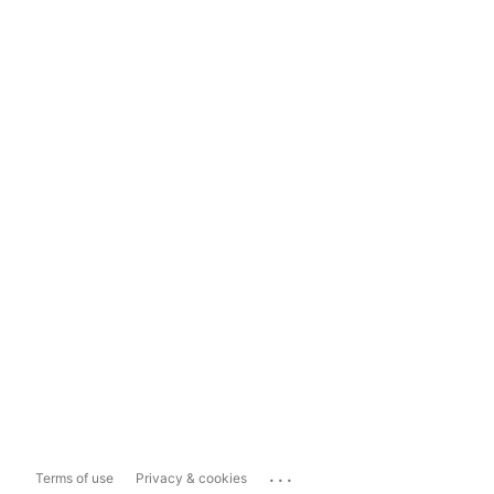
...
Terms of use
Privacy & cookies