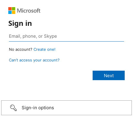
Sign in
No account?
Create one!
Can’t access your account?
Sign-in options