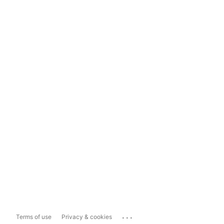
...
Terms of use
Privacy & cookies