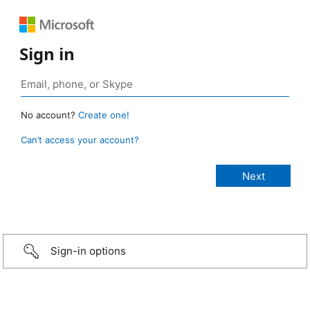
Sign in
No account?
Create one!
Can’t access your account?
Sign-in options