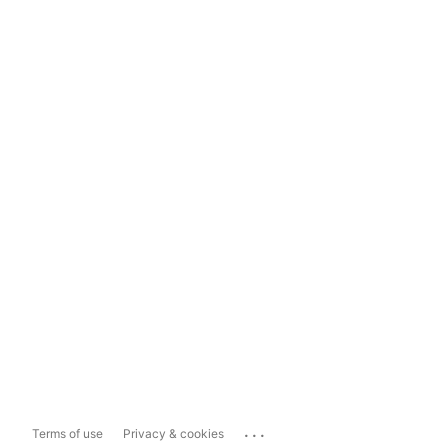
...
Terms of use
Privacy & cookies