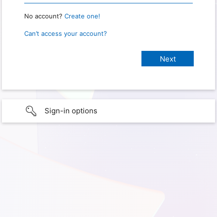
No account?
Create one!
Can’t access your account?
Sign-in options