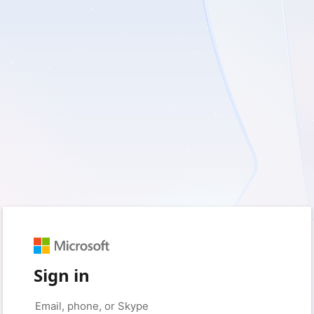
Sign in