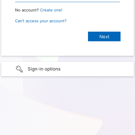
No account?
Create one!
Can’t access your account?
Sign-in options