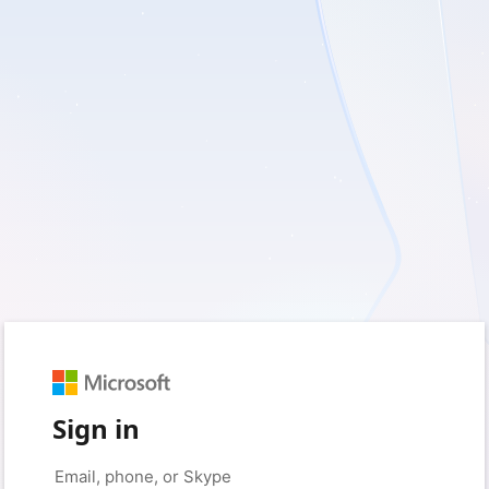
Sign in