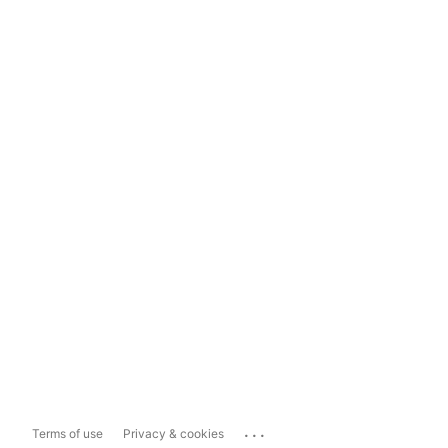
...
Terms of use
Privacy & cookies