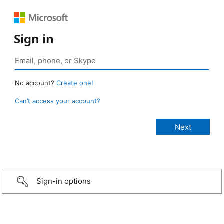
Sign in
No account?
Create one!
Can’t access your account?
Sign-in options