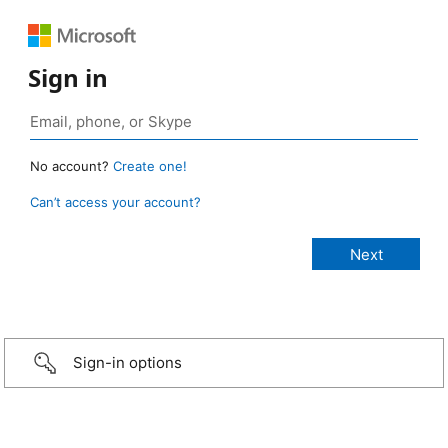
Sign in
No account?
Create one!
Can’t access your account?
Sign-in options