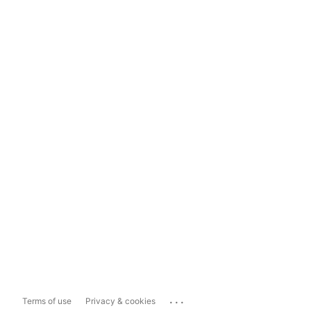
...
Terms of use
Privacy & cookies