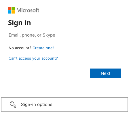
Sign in
No account?
Create one!
Can’t access your account?
Sign-in options