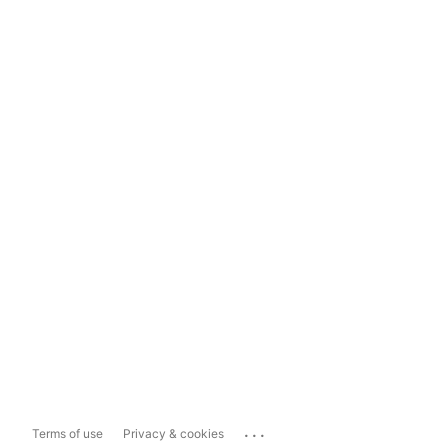
...
Terms of use
Privacy & cookies